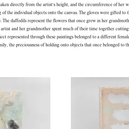
aken directly from the artist's height, and the circumference of her w
of the individual objects onto the canvas. The gloves were gifted to th
. The daffodils represent the flowers that once grew in her grandmothe
e artist and her grandmother spent much of their time together cuttin
ct represented through these paintings belonged to a different female f
mily, the preciousness of holding onto objects that once belonged to 