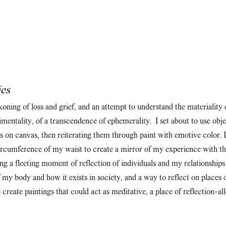
ies
ckoning of loss and grief, and an attempt to understand the materiality 
ntimentality, of a transcendence of ephemerality. I set about to use 
ts on canvas, then reiterating them through paint with emotive color. 
ircumference of my waist to create a mirror of my experience with the
ng a fleeting moment of reflection of individuals and my relationships
y body and how it exists in society, and a way to reflect on places o
create paintings that could act as meditative, a place of reflection—al