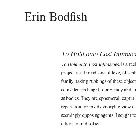
Erin Bodfish
To Hold onto Lost Intimac
To Hold onto Lost Intimacies
, is a re
project is a thread—one of love, of se
family, taking rubbings of these objec
equivalent in height to my body and c
as bodies. They are ephemeral, capturi
reparation for my dysmorphic view of m
seemingly opposing agents. I sought to 
others to find solace.