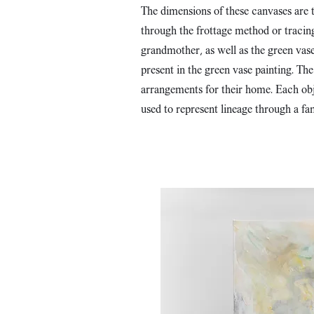
The dimensions of these canvases are t
through the frottage method or tracing 
grandmother, as well as the green vase
present in the green vase painting. Th
arrangements for their home. Each obje
used to represent lineage through a fa