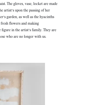
aist. The gloves, vase, locket are made
e artist's upon the passing of her
r's garden, as well as the hyacinths
g fresh flowers and making
igure in the artist's family. They are
those who are no longer with us.