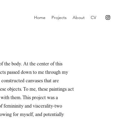
Home
Projects
About
CV
of the body. At the center of this
objects passed down to me through my
I constructed canvases that are
se objects. To me, these paintings act
 with them. This project was a
f femininity and viscerality–two
lowing for myself, and potentially